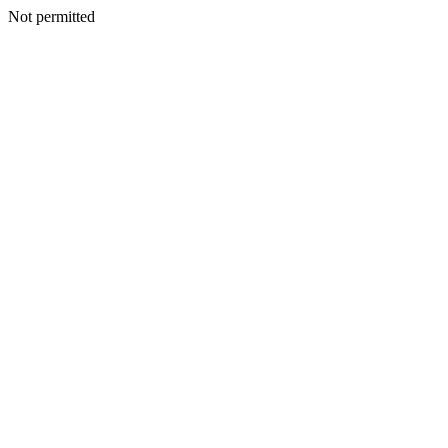
Not permitted