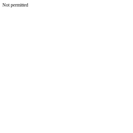
Not permitted