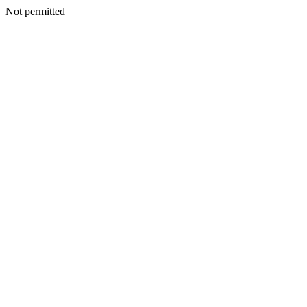
Not permitted