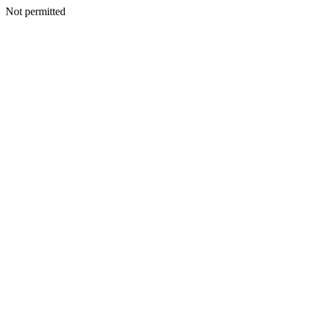
Not permitted